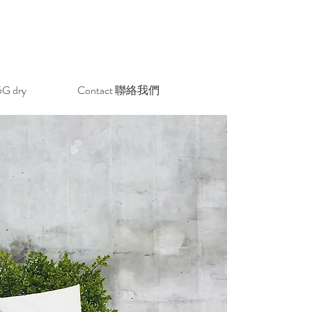
 dry
Contact 聯絡我們