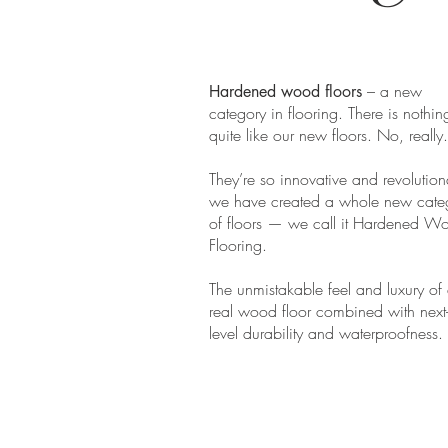
– a new
Hardened wood floors
category in flooring. There is nothin
quite like our new floors. No, really.
They’re so innovative and revolution
we have created a whole new cate
of floors — we call it Hardened W
Flooring.
The unmistakable feel and luxury of
real wood floor combined with next
level durability and waterproofness.