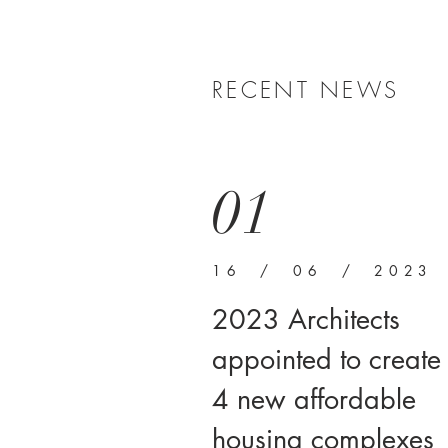
RECENT NEWS
01
16 / 06 / 2023
2023 Architects
appointed to create
4 new affordable
housing complexes