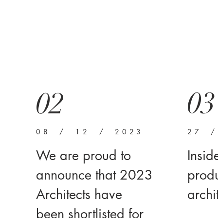
03
02
08 / 12 / 2023
27 
We are proud to
Insid
announce that 2023
produ
Architects have
archi
been shortlisted for