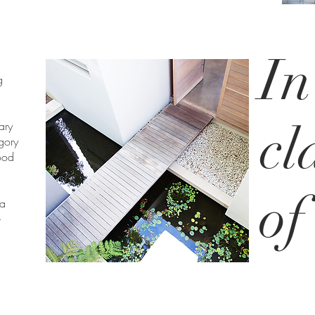
In
g
cl
ary
gory
ood
of
 a
-