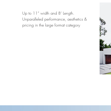
Up to 11” width and 8’ Length.
Unparalleled performance, aesthetics &
pricing in the large format category