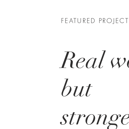
FEATURED PROJEC
Real w
but
strong