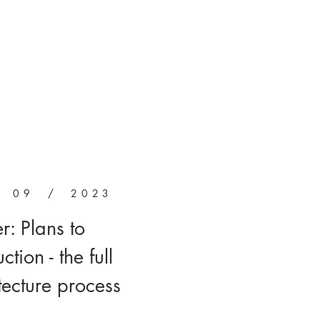
/ 09 / 2023
er: Plans to
ction - the full
tecture process