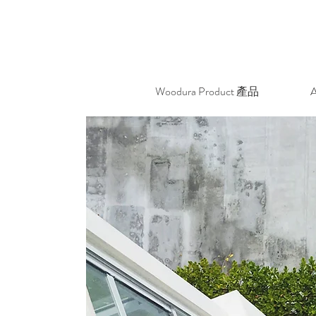
Woodura Product 產品