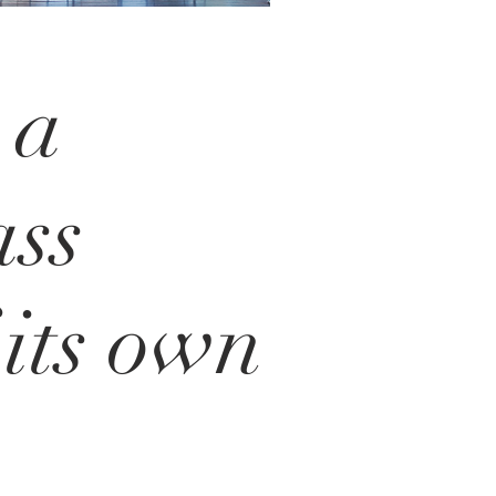
 a
ass
 its own