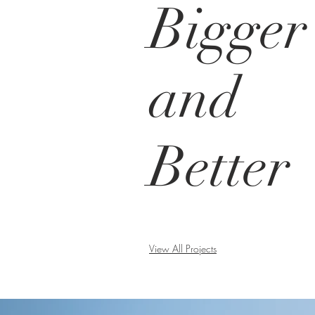
Bigger
and
Better
View All Projects