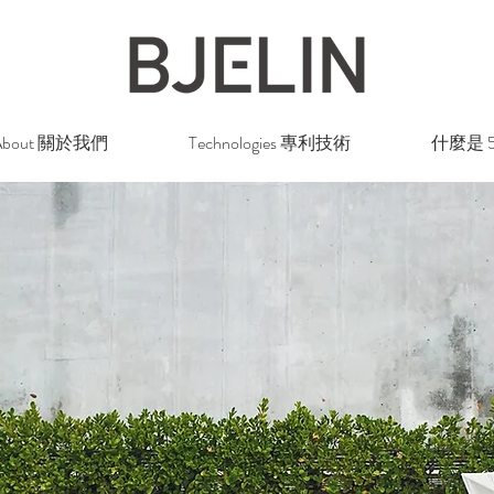
About 關於我們
Technologies 專利技術
什麼是 5G