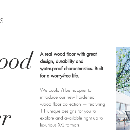
TS
ood
A real wood floor with great
design, durability and
water-proof characteristics. Built
for a worry-free life.
We couldn’t be happier to
introduce our new hardened
wood floor collection — featuring
er
11 unique designs for you to
explore and available right up to
luxurious XXL formats.